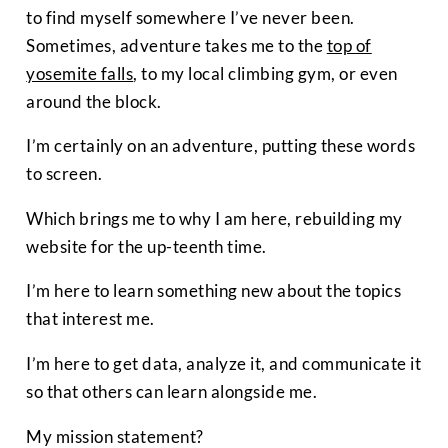
to find myself somewhere I’ve never been.
Sometimes, adventure takes me to the
top of
yosemite falls
, to my local climbing gym, or even
around the block.
I’m certainly on an adventure, putting these words
to screen.
Which brings me to why I am here, rebuilding my
website for the up-teenth time.
I’m here to learn something new about the topics
that interest me.
I’m here to get data, analyze it, and communicate it
so that others can learn alongside me.
My mission statement?