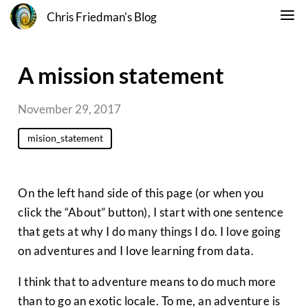
Chris Friedman's Blog
A mission statement
November 29, 2017
mision_statement
On the left hand side of this page (or when you
click the “About” button), I start with one sentence
that gets at why I do many things I do. I love going
on adventures and I love learning from data.
I think that to adventure means to do much more
than to go an exotic locale. To me, an adventure is