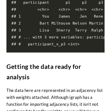
##   participant       p1     p2     p3 pa
##         <chr>    <chr>  <chr>  <chr>   
## 1         You    James    Jen   Rene   
## 2        Bart Milhouse Nelson Martin   
## 3        Lisa   Sherry  Terry  Ralph   
## # ... with 3 more variables: participan
## #   participant_x_p3 <int>
Getting the data ready for
analysis
The data here are represented in an adjacency list
with weights attached. Although igraph has a
function for importing adjacency lists, it isn’t not