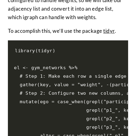
configured to handle weights, so we will take our
adjacency list and convert it into an edge list,
which igraph can handle with weights.
To accomplish this, we’ll use the package
tidyr
.
library(tidyr)

el <- gym_networks %>% 

  # Step 1: Make each row a single edge

  gather(key, value = "weight", -(participa
  # Step 2: Configure two new columns, an e
  mutate(ego = case_when(grepl("participan
                         grepl("p1_", key) 
                         grepl("p2_", key) 
                         grepl("p3_", key) 
         alter = case_when(grepl("_p1", key