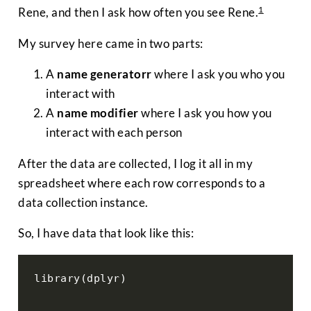
1
Rene, and then I ask how often you see Rene.
My survey here came in two parts:
A
name generatorr
where I ask you who you
interact with
A
name modifier
where I ask you how you
interact with each person
After the data are collected, I log it all in my
spreadsheet where each row corresponds to a
data collection instance.
So, I have data that look like this:
library(dplyr)
