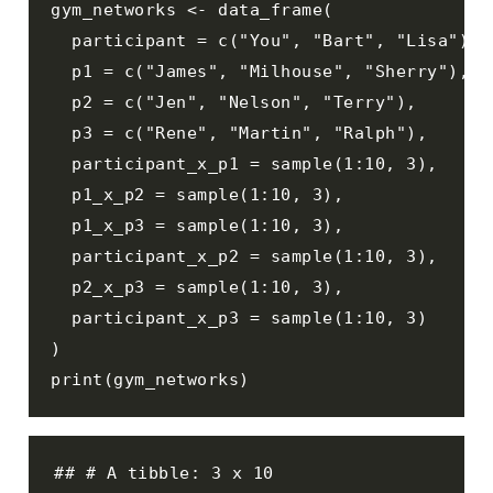
gym_networks <- data_frame(

  participant = c("You", "Bart", "Lisa"), 

  p1 = c("James", "Milhouse", "Sherry"), 

  p2 = c("Jen", "Nelson", "Terry"), 

  p3 = c("Rene", "Martin", "Ralph"), 

  participant_x_p1 = sample(1:10, 3), 

  p1_x_p2 = sample(1:10, 3), 

  p1_x_p3 = sample(1:10, 3),  

  participant_x_p2 = sample(1:10, 3), 

  p2_x_p3 = sample(1:10, 3), 

  participant_x_p3 = sample(1:10, 3)

)

print(gym_networks)
## # A tibble: 3 x 10
