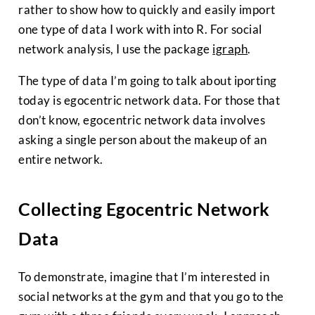
rather to show how to quickly and easily import
one type of data I work with into R. For social
network analysis, I use the package
igraph
.
The type of data I’m going to talk about iporting
today is egocentric network data. For those that
don’t know, egocentric network data involves
asking a single person about the makeup of an
entire network.
Collecting Egocentric Network
Data
To demonstrate, imagine that I’m interested in
social networks at the gym and that you go to the