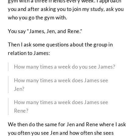
gym with a three friends every week. I approach
you and after asking you to join my study, ask you
who you go the gym with.
You say “James, Jen, and Rene.”
Then I ask some questions about the group in
relation to James:
How many times a week do you see James?
How many times a week does James see
Jen?
How many times a week does James see
Rene?
We then do the same for Jen and Rene where I ask
you often you see Jen and how often she sees