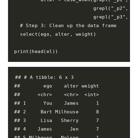
                           grepl("_p2", key
                           grepl("_p3", key
  # Step 3: Clean up the data frame

  select(ego, alter, weight)

print(head(el))
## # A tibble: 6 x 3

##        ego    alter weight

##      <chr>    <chr>  <int>

## 1      You    James      1

## 2     Bart Milhouse      8

## 3     Lisa   Sherry      7

## 4    James      Jen      7

## 5 Milhouse   Nelson      1
