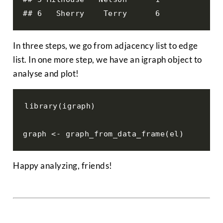
## 6   Sherry    Terry      6
In three steps, we go from adjacency list to edge
list. In one more step, we have an igraph object to
analyse and plot!
library(igraph)

graph <- graph_from_data_frame(el)
Happy analyzing, friends!