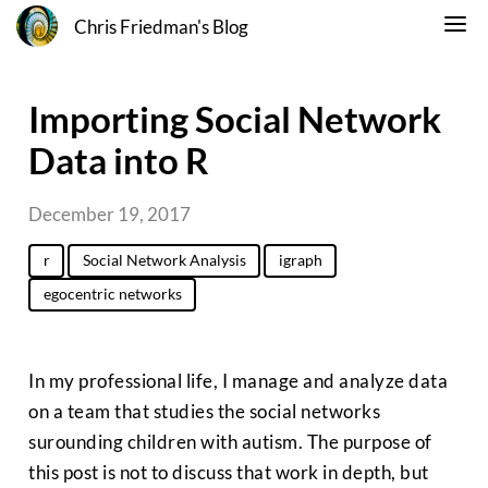
Chris Friedman's Blog
Importing Social Network
Data into R
December 19, 2017
r
Social Network Analysis
igraph
egocentric networks
In my professional life, I manage and analyze data
on a team that studies the social networks
surounding children with autism. The purpose of
this post is not to discuss that work in depth, but