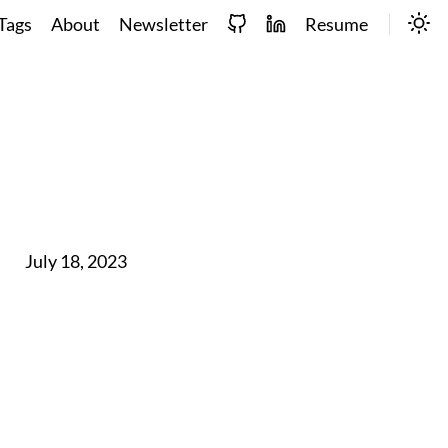
Tags
About
Newsletter
Resume
July 18, 2023