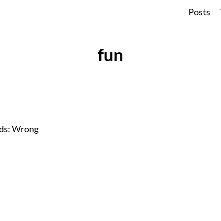
Posts
fun
ods: Wrong