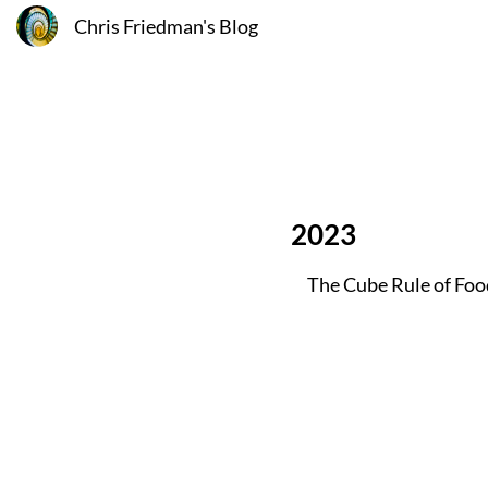
Chris Friedman's Blog
2023
The Cube Rule of Fo